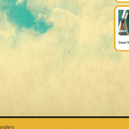
Steel 
unders