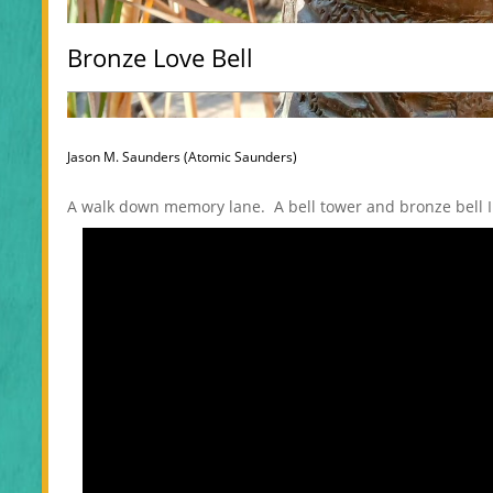
Bronze Love Bell
Jason M. Saunders (Atomic Saunders)
A walk down memory lane. A bell tower and bronze bell I