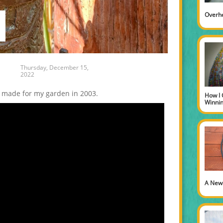
Overh
Thursday, December 15,
2022
 made for my garden in 2003.
How I 
Winni
A New