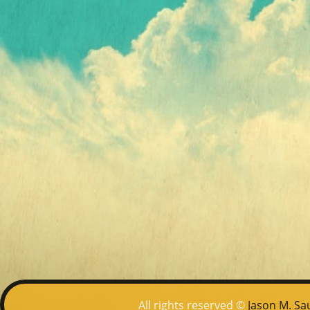
All rights reserved ©
Jason M. Sa