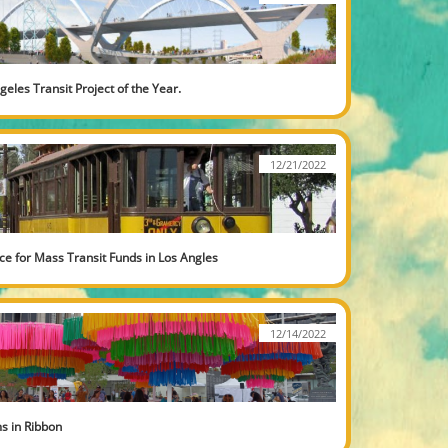
geles Transit Project of the Year.
12/21/2022
ce for Mass Transit Funds in Los Angles
12/14/2022
s in Ribbon