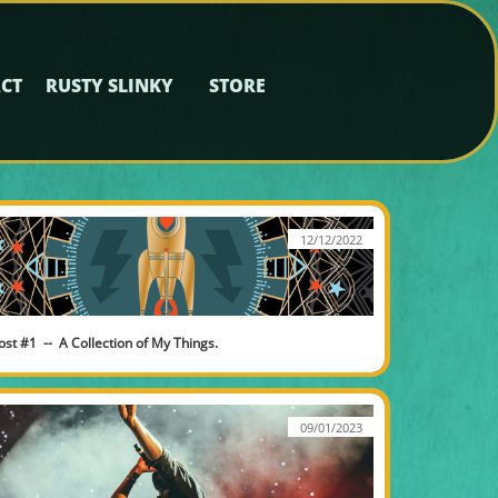
CT
RUSTY SLINKY
STORE
12/12/2022
ost #1  --  A Collection of My Things.
09/01/2023