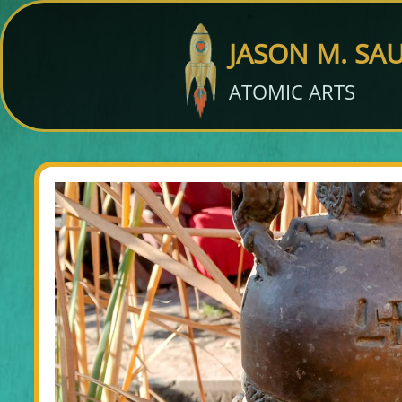
JASON M. SA
ATOMIC ARTS