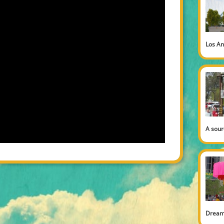
Los An
A sour
Dream