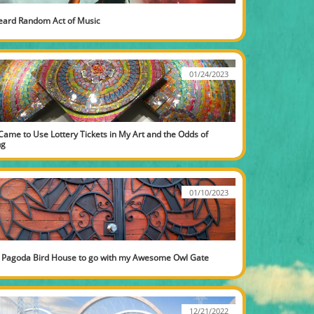
eard Random Act of Music
01/24/2023
Came to Use Lottery Tickets in My Art and the Odds of 
ng
01/10/2023
 Pagoda Bird House to go with my Awesome Owl Gate
12/21/2022