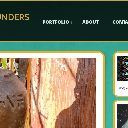
UNDERS
PORTFOLIO ↓
ABOUT
CONTA
Blog P