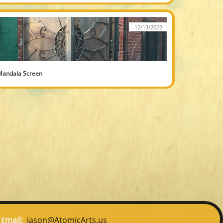
12/13/2022
Mandala Screen
mail:
jason@AtomicArts.us
E